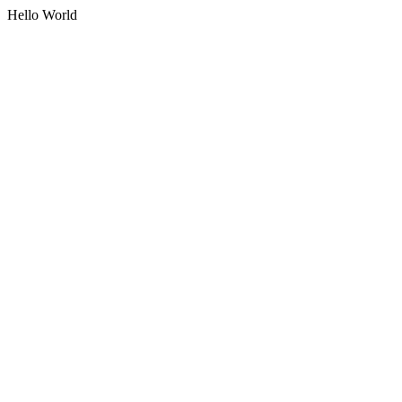
Hello World